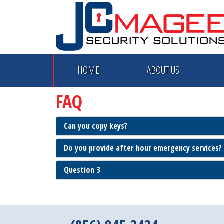
HOME
ABOUT US
FAQ
Can you copy keys?
Do you provide after hour emergency services?
Question 3