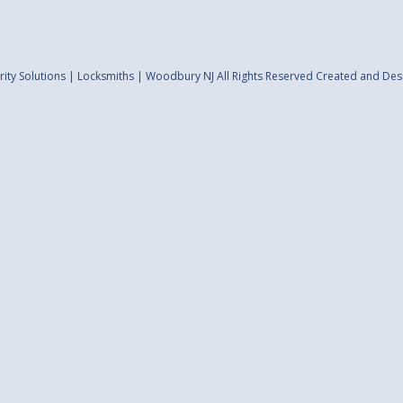
ity Solutions | Locksmiths | Woodbury NJ All Rights Reserved
Created and Des