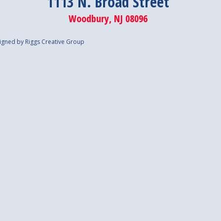
1113 N. Broad Street
Woodbury, NJ 08096
igned by Riggs Creative Group