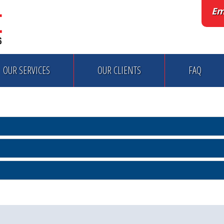
Em
OUR SERVICES
OUR CLIENTS
FAQ