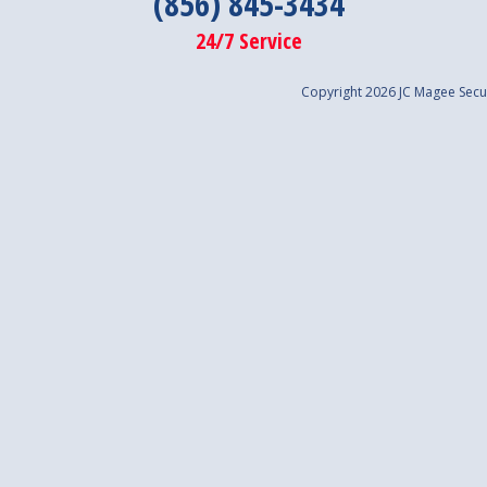
(856) 845-3434
24/7 Service
Copyright 2026 JC Magee Secur