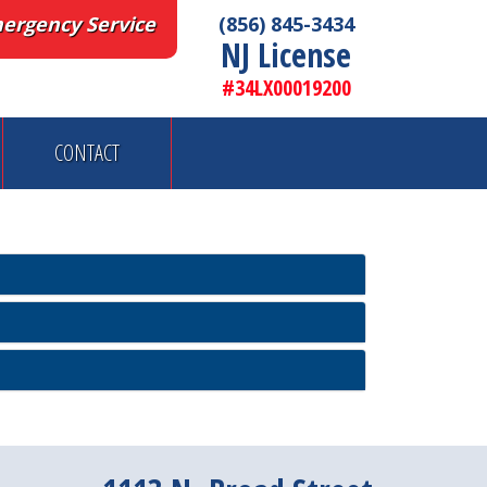
ergency Service
(856) 845-3434
NJ License
#34LX00019200
CONTACT