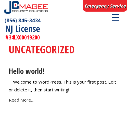
Emergency Service
(856) 845-3434
NJ License
#34LX00019200
UNCATEGORIZED
Hello world!
Welcome to WordPress. This is your first post. Edit
or delete it, then start writing!
Read More....