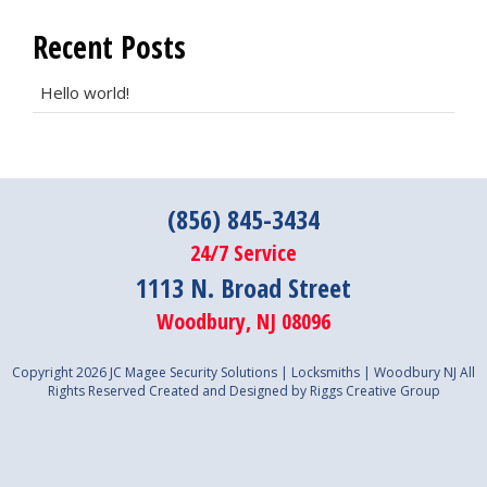
Recent Posts
Hello world!
(856) 845-3434
24/7 Service
1113 N. Broad Street
Woodbury, NJ 08096
Copyright 2026 JC Magee Security Solutions | Locksmiths | Woodbury NJ All
Rights Reserved
Created and Designed by Riggs Creative Group